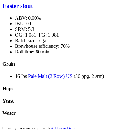
Easter stout
ABV: 0.00%
IBU: 0.0
SRM: 5.3
OG: 1.081, FG: 1.081
Batch size: 5 gal
Brewhouse efficiency: 70%
Boil time: 60 min
Grain
16 lbs
Pale Malt (2 Row) US
(36 ppg, 2 srm)
Hops
Yeast
Water
Create your own recipe with
All Grain Beer