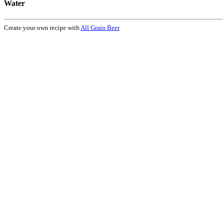
Water
Create your own recipe with
All Grain Beer