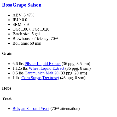
BosaGrape Saison
ABV: 6.47%
IBU: 0.0
SRM: 8.9
OG: 1.067, FG: 1.020
Batch size: 5 gal
Brewhouse efficiency: 70%
Boil time: 60 min
Grain
6.6 lbs
Pilsner Liquid Extract
(36 ppg, 3.5 srm)
1.125 lbs
Wheat Liquid Extract
(36 ppg, 8 srm)
0.5 lbs
Caramunich Malt 20
(33 ppg, 20 srm)
1 lbs
Corn Sugar (Dextrose)
(46 ppg, 0 srm)
Hops
Yeast
Belgian Saison I Yeast
(70% attenuation)