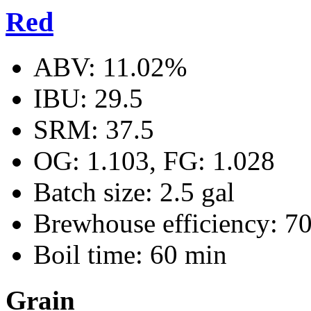
Red
ABV: 11.02%
IBU: 29.5
SRM: 37.5
OG: 1.103, FG: 1.028
Batch size: 2.5 gal
Brewhouse efficiency: 7
Boil time: 60 min
Grain