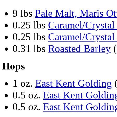
9 lbs
Pale Malt, Maris Ot
0.25 lbs
Caramel/Crystal
0.25 lbs
Caramel/Crystal
0.31 lbs
Roasted Barley
(
Hops
1 oz.
East Kent Golding
(
0.5 oz.
East Kent Goldin
0.5 oz.
East Kent Goldin