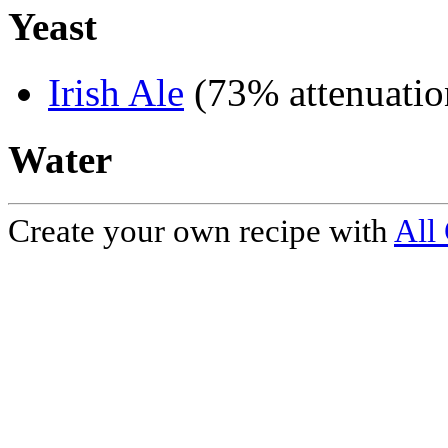
Yeast
Irish Ale
(73% attenuatio
Water
Create your own recipe with
All