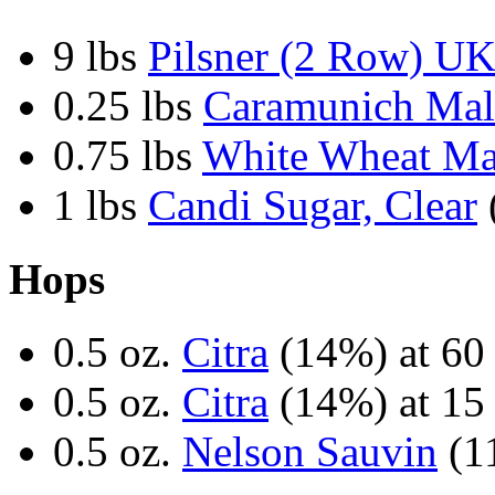
9 lbs
Pilsner (2 Row) U
0.25 lbs
Caramunich Mal
0.75 lbs
White Wheat Ma
1 lbs
Candi Sugar, Clear
Hops
0.5 oz.
Citra
(14%) at 60
0.5 oz.
Citra
(14%) at 15
0.5 oz.
Nelson Sauvin
(11