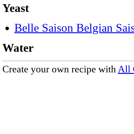
Yeast
Belle Saison Belgian Sai
Water
Create your own recipe with
All