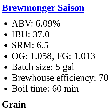
Brewmonger Saison
ABV: 6.09%
IBU: 37.0
SRM: 6.5
OG: 1.058, FG: 1.013
Batch size: 5 gal
Brewhouse efficiency: 7
Boil time: 60 min
Grain