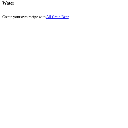
Water
Create your own recipe with
All Grain Beer