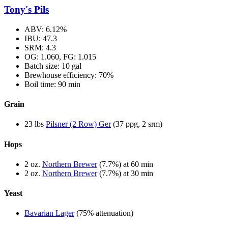
Tony's Pils
ABV: 6.12%
IBU: 47.3
SRM: 4.3
OG: 1.060, FG: 1.015
Batch size: 10 gal
Brewhouse efficiency: 70%
Boil time: 90 min
Grain
23 lbs
Pilsner (2 Row) Ger
(37 ppg, 2 srm)
Hops
2 oz.
Northern Brewer
(7.7%) at 60 min
2 oz.
Northern Brewer
(7.7%) at 30 min
Yeast
Bavarian Lager
(75% attenuation)