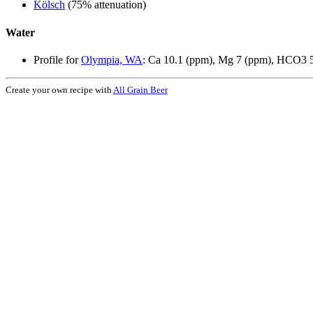
Kölsch
(75% attenuation)
Water
Profile for
Olympia, WA
: Ca 10.1 (ppm), Mg 7 (ppm), HCO3 5
Create your own recipe with
All Grain Beer