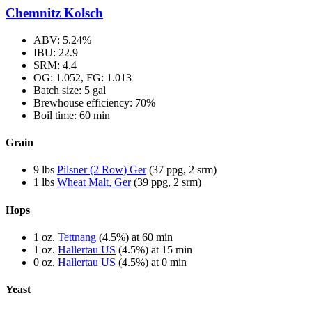
Chemnitz Kolsch
ABV: 5.24%
IBU: 22.9
SRM: 4.4
OG: 1.052, FG: 1.013
Batch size: 5 gal
Brewhouse efficiency: 70%
Boil time: 60 min
Grain
9 lbs
Pilsner (2 Row) Ger
(37 ppg, 2 srm)
1 lbs
Wheat Malt, Ger
(39 ppg, 2 srm)
Hops
1 oz.
Tettnang
(4.5%) at 60 min
1 oz.
Hallertau US
(4.5%) at 15 min
0 oz.
Hallertau US
(4.5%) at 0 min
Yeast