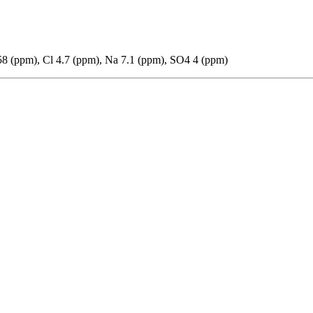
8 (ppm), Cl 4.7 (ppm), Na 7.1 (ppm), SO4 4 (ppm)