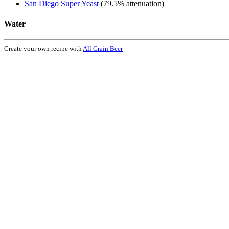
San Diego Super Yeast
(79.5% attenuation)
Water
Create your own recipe with
All Grain Beer