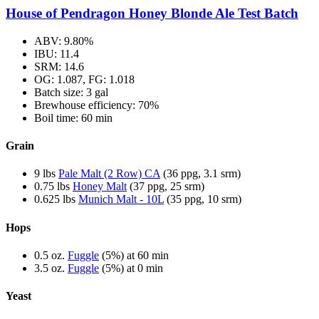
House of Pendragon Honey Blonde Ale Test Batch
ABV: 9.80%
IBU: 11.4
SRM: 14.6
OG: 1.087, FG: 1.018
Batch size: 3 gal
Brewhouse efficiency: 70%
Boil time: 60 min
Grain
9 lbs
Pale Malt (2 Row) CA
(36 ppg, 3.1 srm)
0.75 lbs
Honey Malt
(37 ppg, 25 srm)
0.625 lbs
Munich Malt - 10L
(35 ppg, 10 srm)
Hops
0.5 oz.
Fuggle
(5%) at 60 min
3.5 oz.
Fuggle
(5%) at 0 min
Yeast