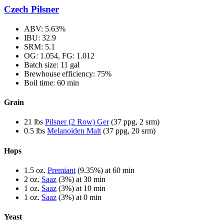
Czech Pilsner
ABV: 5.63%
IBU: 32.9
SRM: 5.1
OG: 1.054, FG: 1.012
Batch size: 11 gal
Brewhouse efficiency: 75%
Boil time: 60 min
Grain
21 lbs
Pilsner (2 Row) Ger
(37 ppg, 2 srm)
0.5 lbs
Melanoiden Malt
(37 ppg, 20 srm)
Hops
1.5 oz.
Premiant
(9.35%) at 60 min
2 oz.
Saaz
(3%) at 30 min
1 oz.
Saaz
(3%) at 10 min
1 oz.
Saaz
(3%) at 0 min
Yeast