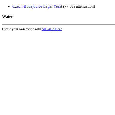
Czech Budejovice Lager Yeast
(77.5% attenuation)
Water
Create your own recipe with
All Grain Beer