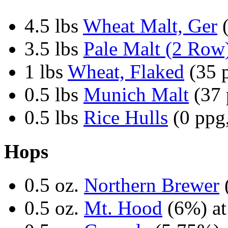
4.5 lbs
Wheat Malt, Ger
(
3.5 lbs
Pale Malt (2 Row
1 lbs
Wheat, Flaked
(35 p
0.5 lbs
Munich Malt
(37 
0.5 lbs
Rice Hulls
(0 ppg,
Hops
0.5 oz.
Northern Brewer
0.5 oz.
Mt. Hood
(6%) at