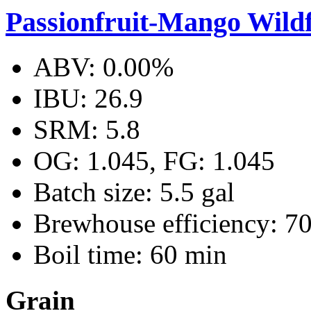
Passionfruit-Mango Wild
ABV: 0.00%
IBU: 26.9
SRM: 5.8
OG: 1.045, FG: 1.045
Batch size: 5.5 gal
Brewhouse efficiency: 7
Boil time: 60 min
Grain