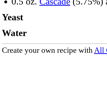
0.5 oz.
Cascade
(5.75%) 
Yeast
Water
Create your own recipe with
All