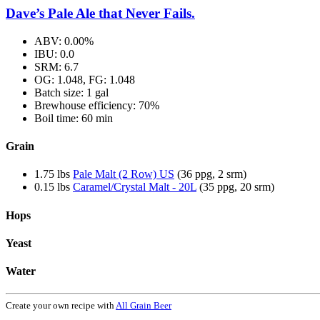
Dave’s Pale Ale that Never Fails.
ABV: 0.00%
IBU: 0.0
SRM: 6.7
OG: 1.048, FG: 1.048
Batch size: 1 gal
Brewhouse efficiency: 70%
Boil time: 60 min
Grain
1.75 lbs
Pale Malt (2 Row) US
(36 ppg, 2 srm)
0.15 lbs
Caramel/Crystal Malt - 20L
(35 ppg, 20 srm)
Hops
Yeast
Water
Create your own recipe with
All Grain Beer