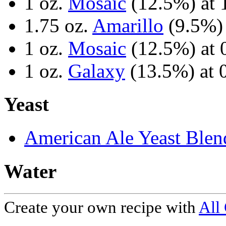
1 oz.
Mosaic
(12.5%) at 
1.75 oz.
Amarillo
(9.5%) 
1 oz.
Mosaic
(12.5%) at 
1 oz.
Galaxy
(13.5%) at 
Yeast
American Ale Yeast Blen
Water
Create your own recipe with
All