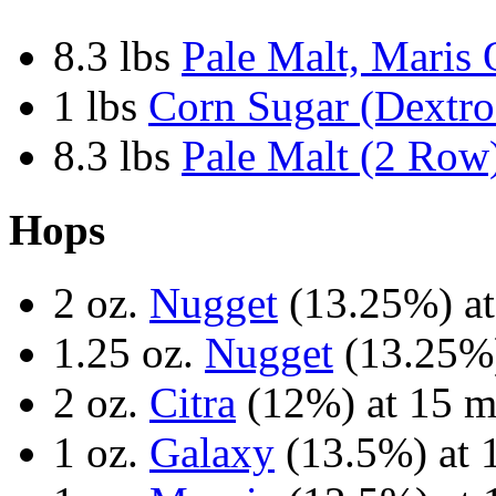
8.3 lbs
Pale Malt, Maris 
1 lbs
Corn Sugar (Dextro
8.3 lbs
Pale Malt (2 Row
Hops
2 oz.
Nugget
(13.25%) at
1.25 oz.
Nugget
(13.25%)
2 oz.
Citra
(12%) at 15 m
1 oz.
Galaxy
(13.5%) at 