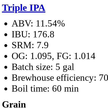
Triple IPA
ABV: 11.54%
IBU: 176.8
SRM: 7.9
OG: 1.095, FG: 1.014
Batch size: 5 gal
Brewhouse efficiency: 7
Boil time: 60 min
Grain