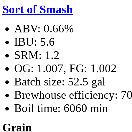
Sort of Smash
ABV: 0.66%
IBU: 5.6
SRM: 1.2
OG: 1.007, FG: 1.002
Batch size: 52.5 gal
Brewhouse efficiency: 7
Boil time: 6060 min
Grain