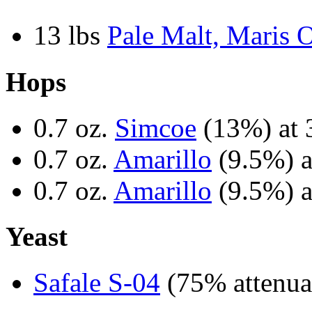
13 lbs
Pale Malt, Maris O
Hops
0.7 oz.
Simcoe
(13%) at 
0.7 oz.
Amarillo
(9.5%) a
0.7 oz.
Amarillo
(9.5%) a
Yeast
Safale S-04
(75% attenua