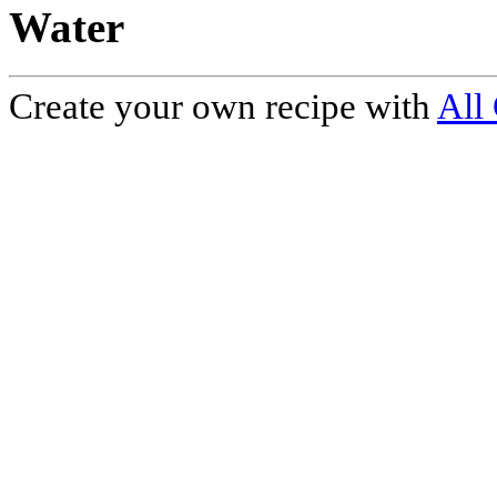
Water
Create your own recipe with
All