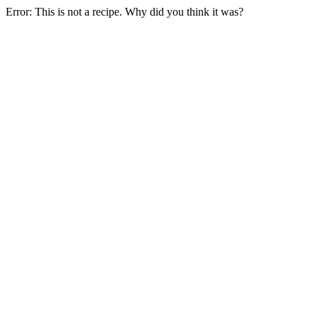
Error: This is not a recipe. Why did you think it was?