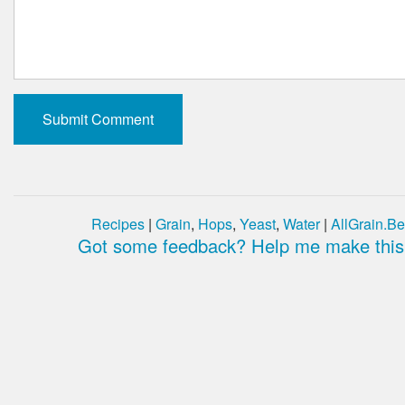
Recipes
|
Grain
,
Hops
,
Yeast
,
Water
|
AllGrain.Be
Got some feedback? Help me make this 