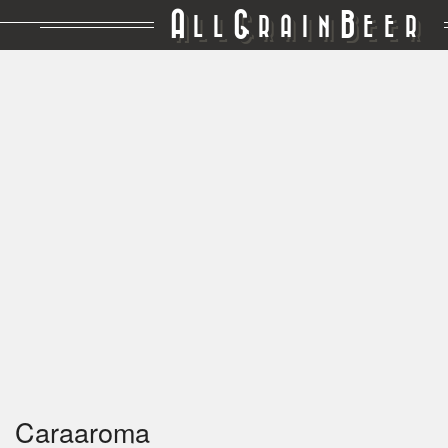
A
G
B
LL
RAIN
EER
Caraaroma