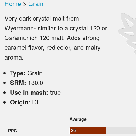
Home
>
Grain
Very dark crystal malt from
Wyermann- similar to a crystal 120 or
Caramunich 120 malt. Adds strong
caramel flavor, red color, and malty
aroma.
Type:
Grain
SRM:
130.0
Use in mash:
true
Origin:
DE
Average
35
PPG