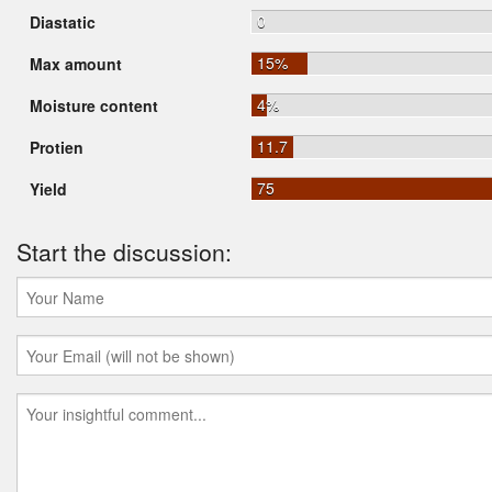
0
Diastatic
15%
Max amount
4%
Moisture content
11.7
Protien
75
Yield
Start the discussion: