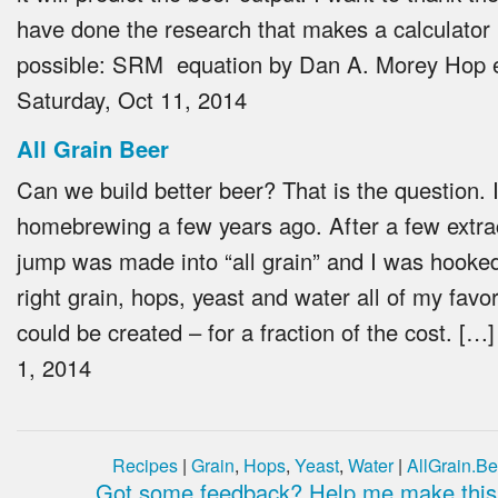
have done the research that makes a calculator l
possible: SRM equation by Dan A. Morey Hop 
Saturday, Oct 11, 2014
All Grain Beer
Can we build better beer? That is the question. I
homebrewing a few years ago. After a few extra
jump was made into “all grain” and I was hooked
right grain, hops, yeast and water all of my favo
could be created – for a fraction of the cost. […
1, 2014
Recipes
|
Grain
,
Hops
,
Yeast
,
Water
|
AllGrain.Be
Got some feedback? Help me make this 