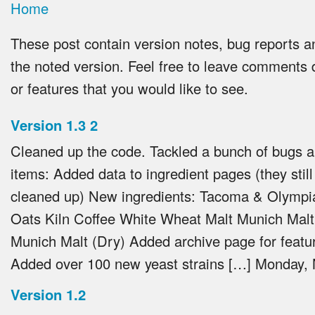
Home
These post contain version notes, bug reports a
the noted version. Feel free to leave comments 
or features that you would like to see.
Version 1.3
2
Cleaned up the code. Tackled a bunch of bugs 
items: Added data to ingredient pages (they stil
cleaned up) New ingredients: Tacoma & Olympi
Oats Kiln Coffee White Wheat Malt Munich Malt 
Munich Malt (Dry) Added archive page for featur
Added over 100 new yeast strains […]
Monday, 
Version 1.2