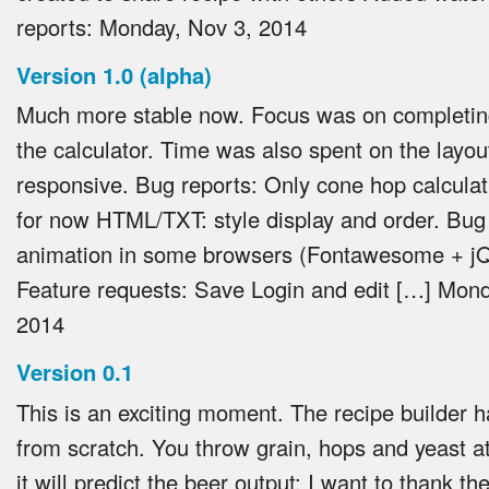
reports:
Monday, Nov 3, 2014
Version 1.0 (alpha)
Much more stable now. Focus was on completing
the calculator. Time was also spent on the layou
responsive. Bug reports: Only cone hop calculat
for now HTML/TXT: style display and order. Bug 
animation in some browsers (Fontawesome + j
Feature requests: Save Login and edit […]
Mond
2014
Version 0.1
This is an exciting moment. The recipe builder h
from scratch. You throw grain, hops and yeast at
it will predict the beer output: I want to thank t