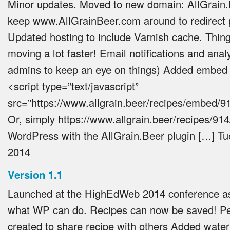
Minor updates. Moved to new domain: AllGrain.
keep www.AllGrainBeer.com around to redirect 
Updated hosting to include Varnish cache. Thin
moving a lot faster! Email notifications and anal
admins to keep an eye on things) Added embed 
<script type=”text/javascript”
src=”https://www.allgrain.beer/recipes/embed/91
Or, simply https://www.allgrain.beer/recipes/914/
WordPress with the AllGrain.Beer plugin […]
Tu
2014
Version 1.1
Launched at the HighEdWeb 2014 conference a
what WP can do. Recipes can now be saved! P
created to share recipe with others Added water