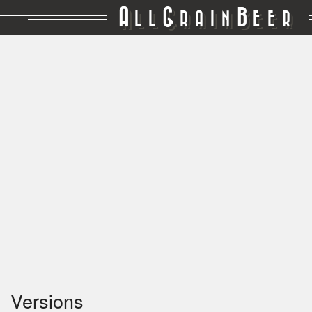
A
G
B
LL
RAIN
EER
Versions