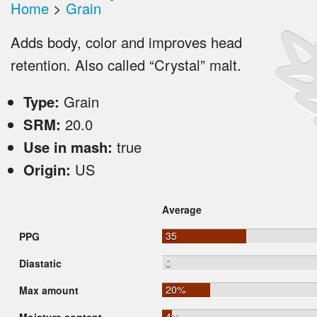
Home
>
Grain
Adds body, color and improves head
retention. Also called “Crystal” malt.
Type:
Grain
SRM:
20.0
Use in mash:
true
Origin:
US
Average
35
PPG
0
Diastatic
20%
Max amount
4%