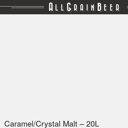
A
G
B
LL
RAIN
EER
Caramel/Crystal Malt – 20L