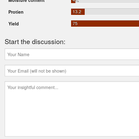
Moisture content
13.2
Protien
75
Yield
Start the discussion: