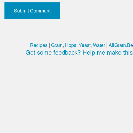
Recipes
|
Grain
,
Hops
,
Yeast
,
Water
|
AllGrain.Be
Got some feedback? Help me make this 