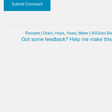
Recipes
|
Grain
,
Hops
,
Yeast
,
Water
|
AllGrain.Be
Got some feedback? Help me make this 