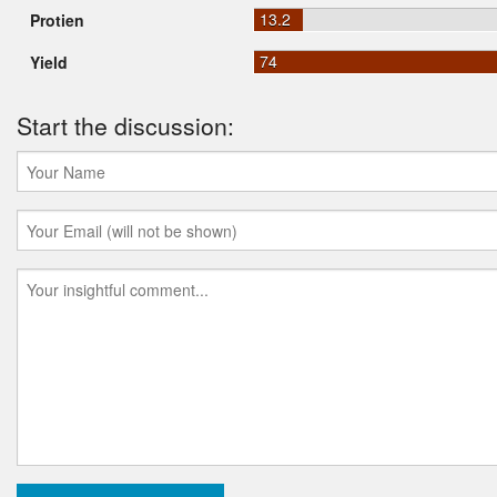
13.2
Protien
74
Yield
Start the discussion: