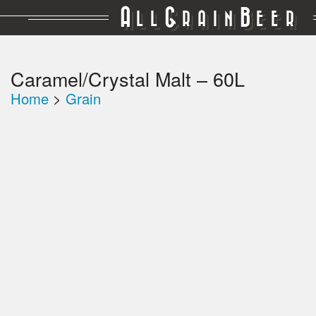
A
G
B
LL
RAIN
EER
Caramel/Crystal Malt – 60L
Home
>
Grain