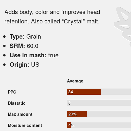
Adds body, color and improves head
retention. Also called “Crystal” malt.
Type:
Grain
SRM:
60.0
Use in mash:
true
Origin:
US
Average
34
PPG
0
Diastatic
20%
Max amount
4%
Moisture content