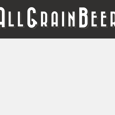
A
G
B
LL
RAIN
EE