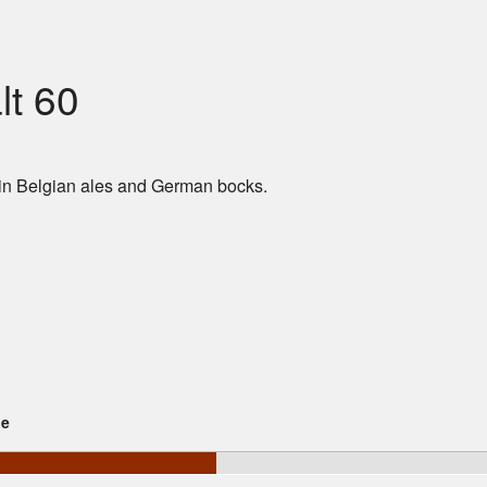
t 60
in Belgian ales and German bocks.
ge