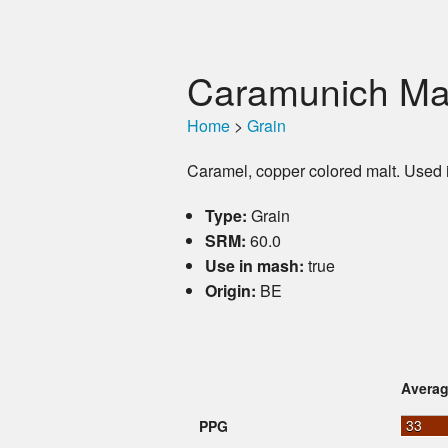
Caramunich Mal
Home
>
Grain
Caramel, copper colored malt. Used 
Type:
Grain
SRM:
60.0
Use in mash:
true
Origin:
BE
Avera
33
PPG