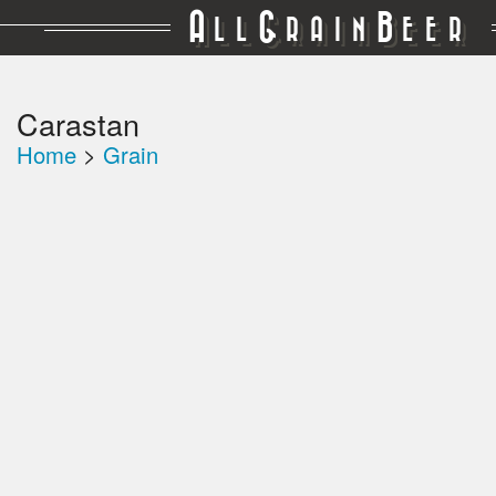
A
G
B
LL
RAIN
EER
Carastan
Home
>
Grain