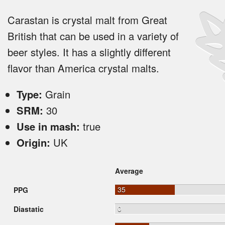
Carastan is crystal malt from Great
British that can be used in a variety of
beer styles. It has a slightly different
flavor than America crystal malts.
Type:
Grain
SRM:
30
Use in mash:
true
Origin:
UK
Average
35
PPG
0
Diastatic