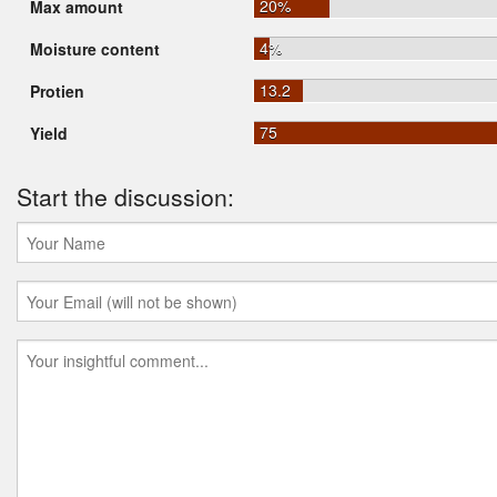
20%
Max amount
4%
Moisture content
13.2
Protien
75
Yield
Start the discussion: