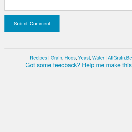
Recipes
|
Grain
,
Hops
,
Yeast
,
Water
|
AllGrain.Be
Got some feedback? Help me make this 