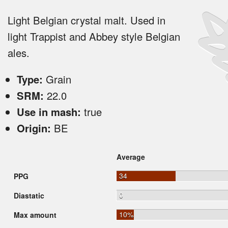
Light Belgian crystal malt. Used in
light Trappist and Abbey style Belgian
ales.
Type:
Grain
SRM:
22.0
Use in mash:
true
Origin:
BE
Average
34
PPG
0
Diastatic
10%
Max amount