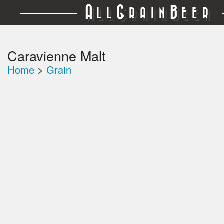
A
G
B
LL
RAIN
EER
Caravienne Malt
Home
>
Grain