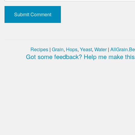
Recipes
|
Grain
,
Hops
,
Yeast
,
Water
|
AllGrain.Be
Got some feedback? Help me make this 