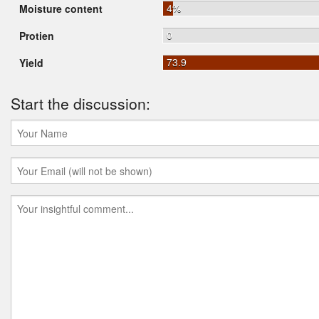
4%
Moisture content
0
Protien
73.9
Yield
Start the discussion: