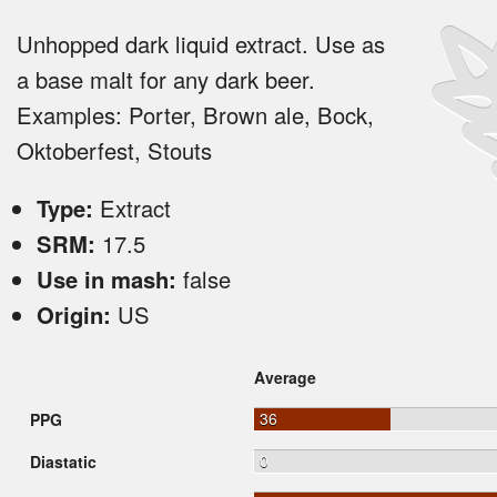
Unhopped dark liquid extract. Use as
a base malt for any dark beer.
Examples: Porter, Brown ale, Bock,
Oktoberfest, Stouts
Type:
Extract
SRM:
17.5
Use in mash:
false
Origin:
US
Average
36
PPG
0
Diastatic