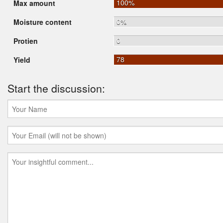
100%
Max amount
0%
Moisture content
0
Protien
78
Yield
Start the discussion: