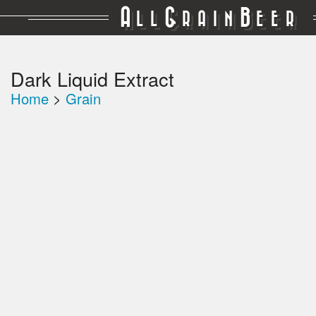
A
G
B
LL
RAIN
EER
Dark Liquid Extract
Home
>
Grain