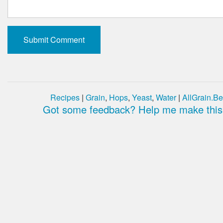
Recipes
|
Grain
,
Hops
,
Yeast
,
Water
|
AllGrain.Be
Got some feedback? Help me make this 