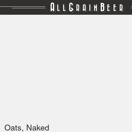
A
G
B
LL
RAIN
EER
Oats, Naked