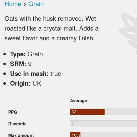
Home
>
Grain
Oats with the husk removed. Wet
roasted like a crystal malt. Adds a
sweet flavor and a creamy finish.
Type:
Grain
SRM:
9
Use in mash:
true
Origin:
UK
Average
33
PPG
0
Diastatic
10%
Max amount