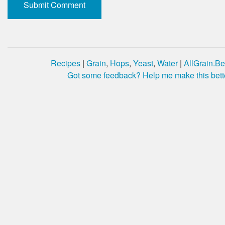
Recipes
|
Grain
,
Hops
,
Yeast
,
Water
|
AllGrain.Be
Got some feedback? Help me make this bett