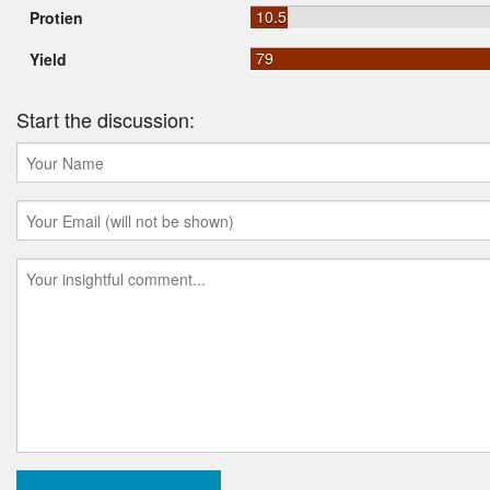
10.5
Protien
79
Yield
Start the discussion: