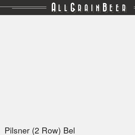
A
G
B
LL
RAIN
EER
Pilsner (2 Row) Bel