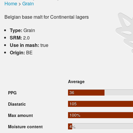
Home
>
Grain
Belgian base malt for Continental lagers
Type:
Grain
SRM:
2.0
Use in mash:
true
Origin:
BE
Average
36
PPG
105
Diastatic
100%
Max amount
4%
Moisture content