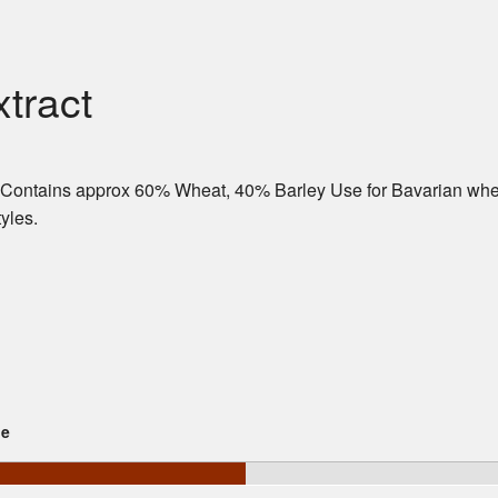
tract
. Contains approx 60% Wheat, 40% Barley Use for Bavarian whe
yles.
ge