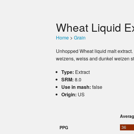
Wheat Liquid Ex
Home
>
Grain
Unhopped Wheat liquid malt extract
weizens, weiss and dunkel weizen st
Type:
Extract
SRM:
8.0
Use in mash:
false
Origin:
US
Avera
36
PPG