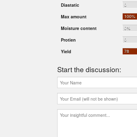
0
Diastatic
100%
Max amount
0%
Moisture content
0
Protien
78
Yield
Start the discussion: