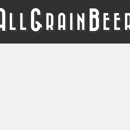
A
G
B
LL
RAIN
EE