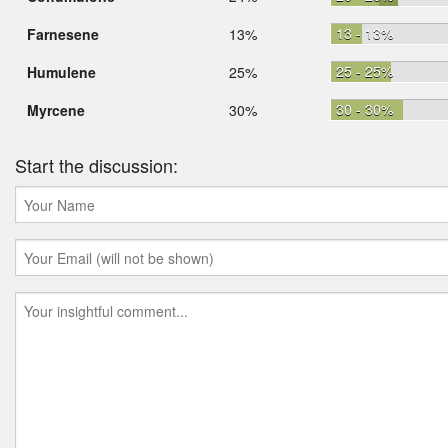
13 - 13%
Farnesene
13%
25 - 25%
Humulene
25%
30 - 30%
Myrcene
30%
Start the discussion: