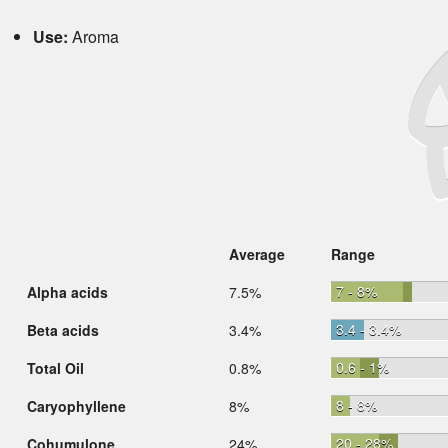
Use:
Aroma
Average
Range
7 - 8%
Alpha acids
7.5%
3.4 - 3.4%
Beta acids
3.4%
0.6 - 1%
Total Oil
0.8%
8 - 8%
Caryophyllene
8%
20 - 28%
Cohumulone
24%