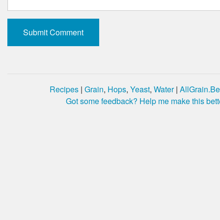
Recipes
|
Grain
,
Hops
,
Yeast
,
Water
|
AllGrain.Be
Got some feedback? Help me make this bett