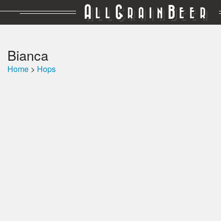
A
G
B
LL
RAIN
EER
Bianca
Home
>
Hops