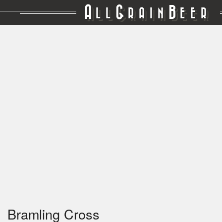
A
G
B
LL
RAIN
EER
Bramling Cross