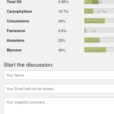
0.7 - 1.2%
Total Oil
0.95%
15.7 - 15.7%
Caryophyllene
15.7%
34 - 34%
Cohumulone
34%
0 - 1%
Farnesene
0.5%
25 - 25%
Humulene
25%
36 - 36%
Myrcene
36%
Start the discussion: