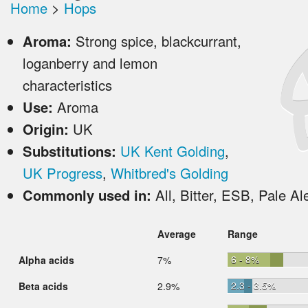
Home
>
Hops
Aroma:
Strong spice, blackcurrant,
loganberry and lemon
characteristics
Use:
Aroma
Origin:
UK
Substitutions:
UK Kent Golding
,
UK Progress
,
Whitbred's Golding
Commonly used in:
All, Bitter, ESB, Pale Al
Average
Range
6 - 8%
Alpha acids
7%
2.3 - 3.5%
Beta acids
2.9%