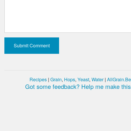
Recipes
|
Grain
,
Hops
,
Yeast
,
Water
|
AllGrain.Be
Got some feedback? Help me make this 