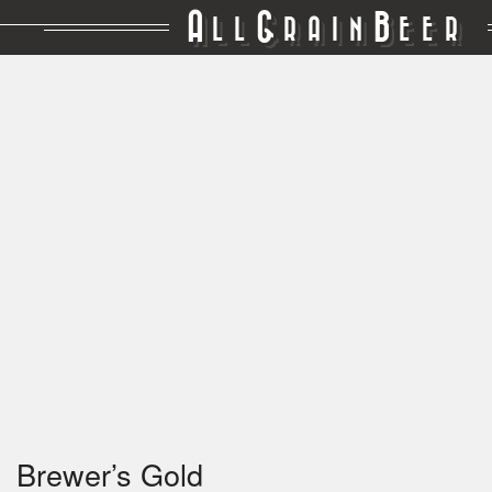
A
G
B
LL
RAIN
EER
Brewer’s Gold