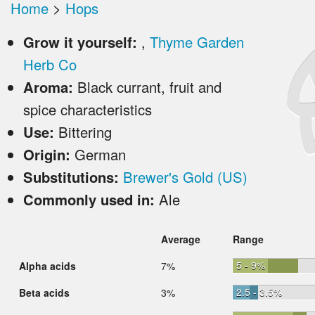
Home
>
Hops
Grow it yourself:
,
Thyme Garden
Herb Co
Aroma:
Black currant, fruit and
spice characteristics
Use:
Bittering
Origin:
German
Substitutions:
Brewer's Gold (US)
Commonly used in:
Ale
Average
Range
5 - 9%
Alpha acids
7%
2.5 - 3.5%
Beta acids
3%