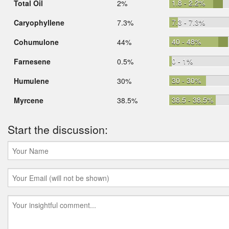
1.8 - 2.2%
Total Oil
2%
7.3 - 7.3%
Caryophyllene
7.3%
40 - 48%
Cohumulone
44%
0 - 1%
Farnesene
0.5%
30 - 30%
Humulene
30%
38.5 - 38.5%
Myrcene
38.5%
Start the discussion: