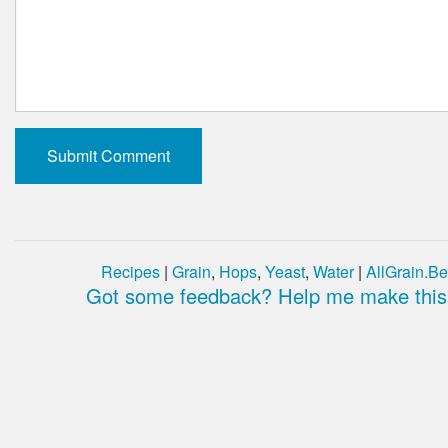
Recipes
|
Grain
,
Hops
,
Yeast
,
Water
|
AllGrain.Be
Got some feedback? Help me make this 