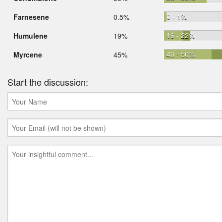
0 - 1%
Farnesene
0.5%
16 - 22%
Humulene
19%
40 - 50%
Myrcene
45%
Start the discussion: