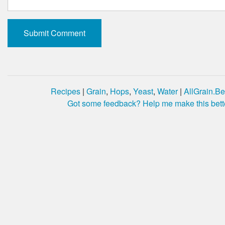
Recipes
|
Grain
,
Hops
,
Yeast
,
Water
|
AllGrain.Be
Got some feedback? Help me make this bett