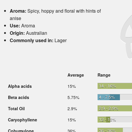
Aroma:
Spicy, hoppy and floral with hints of
anise
Use:
Aroma
Origin:
Australian
Commonly used in:
Lager
Average
Range
14 - 16%
Alpha acids
15%
4 - 7.5%
Beta acids
5.75%
2.9 - 2.9%
Total Oil
2.9%
12 - 18%
Caryophyllene
15%
36 - 36%
Cohumulone
36%