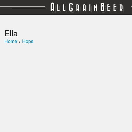
A
G
B
LL
RAIN
EER
Ella
Home
>
Hops