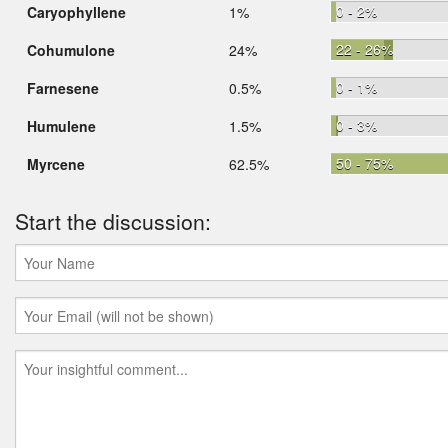
0 - 2%
Caryophyllene
1%
22 - 26%
Cohumulone
24%
0 - 1%
Farnesene
0.5%
0 - 3%
Humulene
1.5%
50 - 75%
Myrcene
62.5%
Start the discussion: