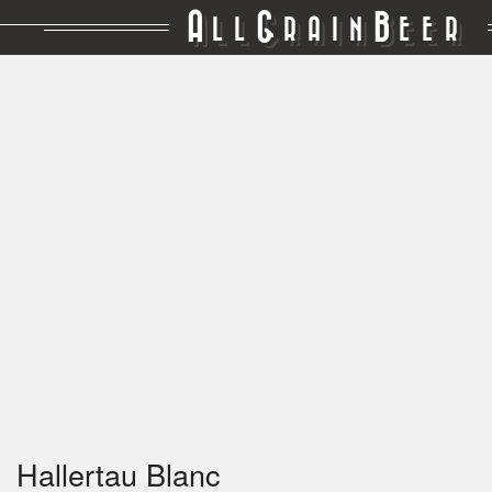
A
G
B
LL
RAIN
EER
Hallertau Blanc