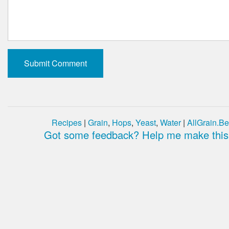
Recipes
|
Grain
,
Hops
,
Yeast
,
Water
|
AllGrain.Be
Got some feedback? Help me make this 