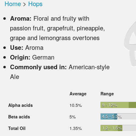
Home
>
Hops
Aroma:
Floral and fruity with
passion fruit, grapefruit, pineapple,
grape and lemongrass overtones
Use:
Aroma
Origin:
German
Commonly used in:
American-style
Ale
Average
Range
9 - 12%
Alpha acids
10.5%
4.5 - 5.5%
Beta acids
5%
1.2 - 1.5%
Total Oil
1.35%