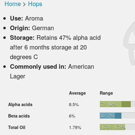
Home
>
Hops
Use:
Aroma
Origin:
German
Storage:
Retains 47% alpha acid
after 6 months storage at 20
degrees C
Commonly used in:
American
Lager
Average
Range
7 - 10%
Alpha acids
8.5%
5 - 7%
Beta acids
6%
1.78 - 1.78%
Total Oil
1.78%