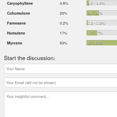
4.8 - 4.8%
Caryophyllene
4.8%
20 - 20%
Cohumulone
20%
0.2 - 0.2%
Farnesene
0.2%
17 - 17%
Humulene
17%
63 - 63%
Myrcene
63%
Start the discussion: