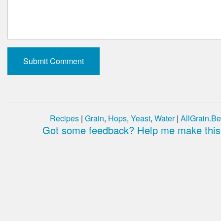
Recipes
|
Grain
,
Hops
,
Yeast
,
Water
|
AllGrain.Be
Got some feedback? Help me make this 