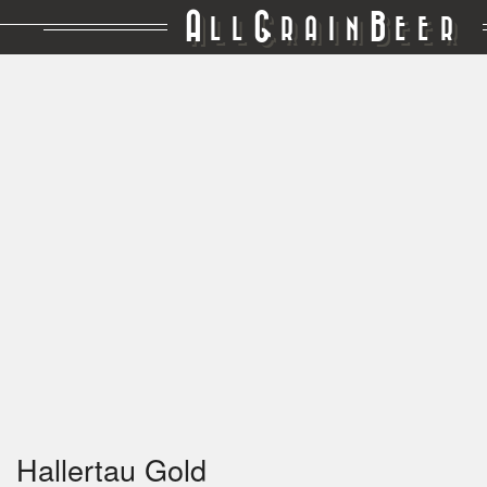
A
G
B
LL
RAIN
EER
Hallertau Gold