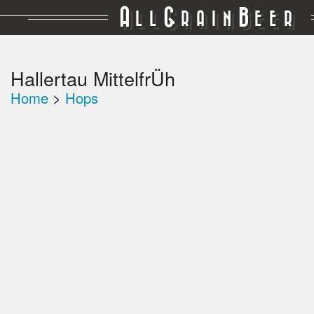
A
G
B
LL
RAIN
EER
Hallertau MittelfrÜh
Home
>
Hops