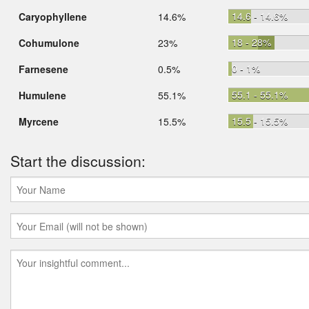
14.6 - 14.6%
Caryophyllene
14.6%
18 - 28%
Cohumulone
23%
0 - 1%
Farnesene
0.5%
55.1 - 55.1%
Humulene
55.1%
15.5 - 15.5%
Myrcene
15.5%
Start the discussion: