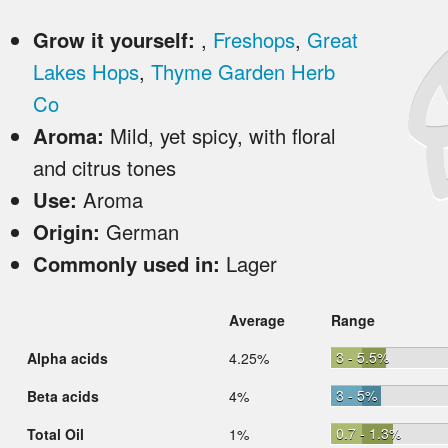
Grow it yourself:
,
Freshops
,
Great
Lakes Hops
,
Thyme Garden Herb
Co
Aroma:
Mild, yet spicy, with floral
and citrus tones
Use:
Aroma
Origin:
German
Commonly used in:
Lager
Average
Range
3 - 5.5%
Alpha acids
4.25%
3 - 5%
Beta acids
4%
0.7 - 1.3%
Total Oil
1%