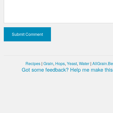
Recipes
|
Grain
,
Hops
,
Yeast
,
Water
|
AllGrain.Be
Got some feedback? Help me make this 