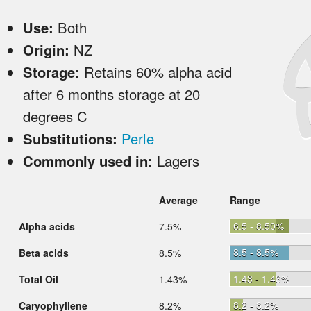
Use:
Both
Origin:
NZ
Storage:
Retains 60% alpha acid
after 6 months storage at 20
degrees C
Substitutions:
Perle
Commonly used in:
Lagers
Average
Range
6.5 - 8.50%
Alpha acids
7.5%
8.5 - 8.5%
Beta acids
8.5%
1.43 - 1.43%
Total Oil
1.43%
8.2 - 8.2%
Caryophyllene
8.2%