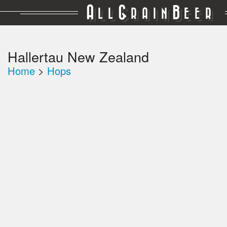
A
G
B
LL
RAIN
EER
Hallertau New Zealand
Home
>
Hops