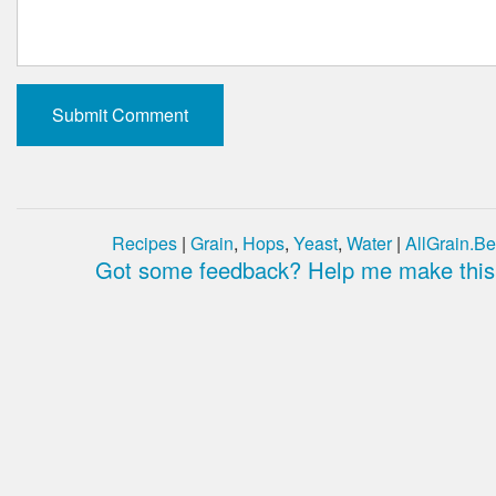
Recipes
|
Grain
,
Hops
,
Yeast
,
Water
|
AllGrain.Be
Got some feedback? Help me make this 