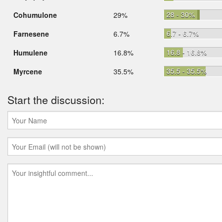
28 - 30%
Cohumulone
29%
6.7 - 6.7%
Farnesene
6.7%
16.8 - 16.8%
Humulene
16.8%
35.5 - 35.5%
Myrcene
35.5%
Start the discussion: