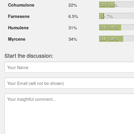
22 - 22%
Cohumulone
22%
6 - 7%
Farnesene
6.5%
31 - 31%
Humulene
31%
34 - 34%
Myrcene
34%
Start the discussion: