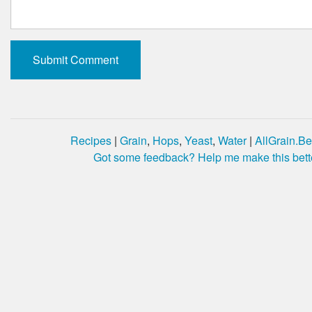
Recipes
|
Grain
,
Hops
,
Yeast
,
Water
|
AllGrain.Be
Got some feedback? Help me make this bett