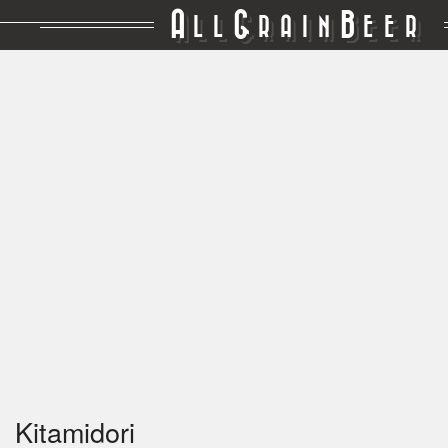
A
G
B
LL
RAIN
EER
Kitamidori