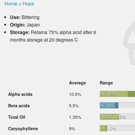
Home
>
Hops
Use:
Bittering
Origin:
Japan
Storage:
Retains 75% alpha acid after 6
months storage at 20 degrees C
Average
Range
9 - 12%
Alpha acids
10.5%
5 - 6%
Beta acids
5.5%
1.35 - 1.35%
Total Oil
1.35%
8 - 10%
Caryophyllene
9%