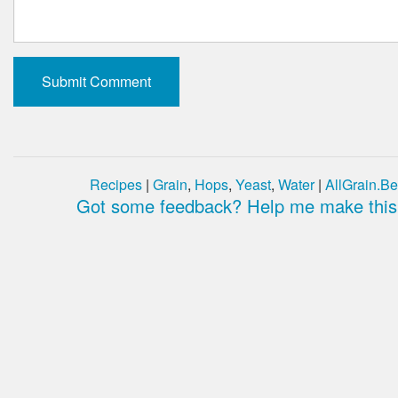
Recipes
|
Grain
,
Hops
,
Yeast
,
Water
|
AllGrain.Be
Got some feedback? Help me make this 