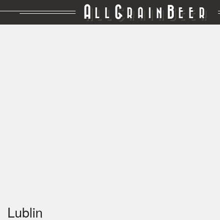
A
G
B
LL
RAIN
EER
Lublin