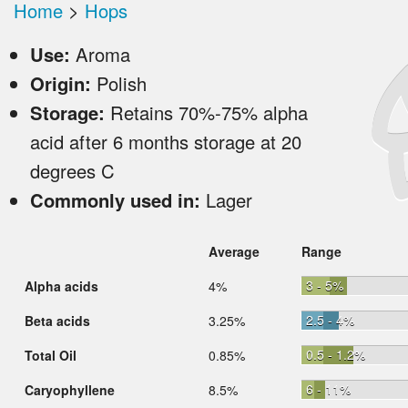
Home
>
Hops
Use:
Aroma
Origin:
Polish
Storage:
Retains 70%-75% alpha
acid after 6 months storage at 20
degrees C
Commonly used in:
Lager
Average
Range
3 - 5%
Alpha acids
4%
2.5 - 4%
Beta acids
3.25%
0.5 - 1.2%
Total Oil
0.85%
6 - 11%
Caryophyllene
8.5%