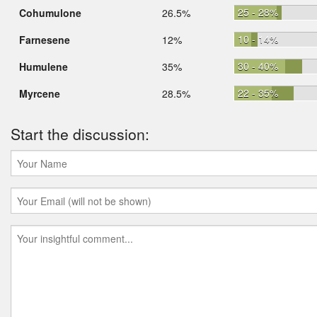
25 - 28%
Cohumulone
26.5%
10 - 14%
Farnesene
12%
30 - 40%
Humulene
35%
22 - 35%
Myrcene
28.5%
Start the discussion: