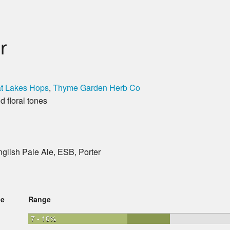
r
t Lakes Hops
,
Thyme Garden Herb Co
 floral tones
English Pale Ale, ESB, Porter
ge
Range
7 - 10%