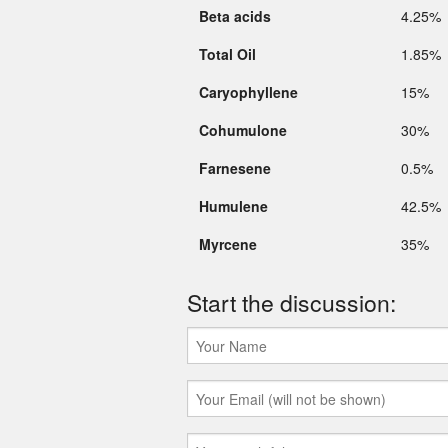
Beta acids
4.25%
Total Oil
1.85%
Caryophyllene
15%
Cohumulone
30%
Farnesene
0.5%
Humulene
42.5%
Myrcene
35%
Start the discussion: