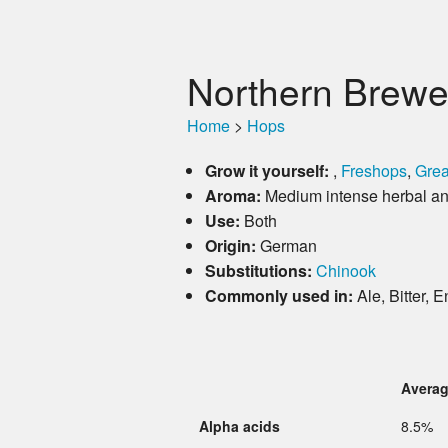
Northern Brewe
Home
>
Hops
Grow it yourself:
,
Freshops
,
Grea
Aroma:
Medium intense herbal and
Use:
Both
Origin:
German
Substitutions:
Chinook
Commonly used in:
Ale, Bitter, 
Avera
Alpha acids
8.5%