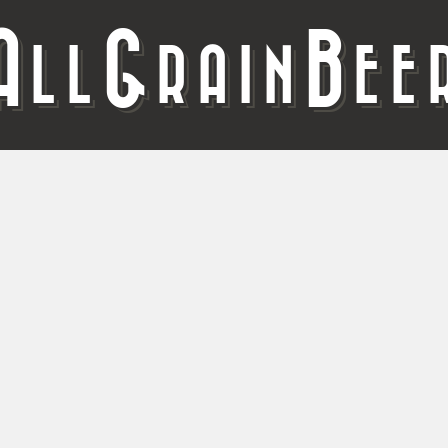
A
G
B
LL
RAIN
EE