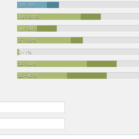
3.5 - 5%
1.6 - 2.1%
10 - 20%
27 - 33%
0 - 1%
35 - 50%
25 - 45%