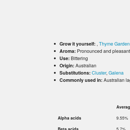
Grow it yourself:
,
Thyme Garden
Aroma:
Pronounced and pleasant, 
Use:
Bittering
Origin:
Australian
Substitutions:
Cluster
,
Galena
Commonly used in:
Australian la
Avera
Alpha acids
9.55%
Beta acids
5.7%