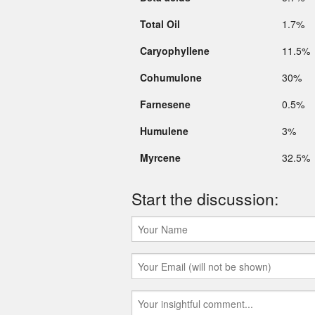
Total Oil
1.7%
Caryophyllene
11.5%
Cohumulone
30%
Farnesene
0.5%
Humulene
3%
Myrcene
32.5%
Start the discussion: