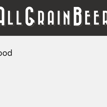
A
G
B
LL
RAIN
EE
ood