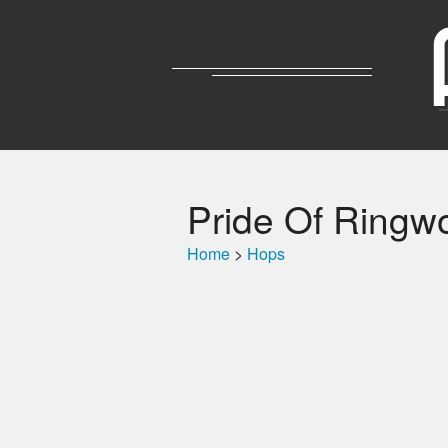
Pride Of Ringw
Home
>
Hops