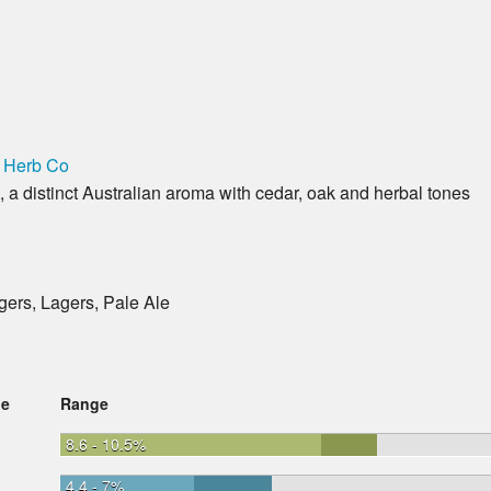
 Herb Co
a distinct Australian aroma with cedar, oak and herbal tones
gers, Lagers, Pale Ale
ge
Range
8.6 - 10.5%
4.4 - 7%