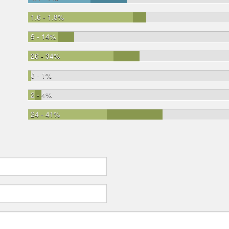
1.6 - 1.8%
9 - 14%
26 - 34%
0 - 1%
2 - 4%
24 - 41%