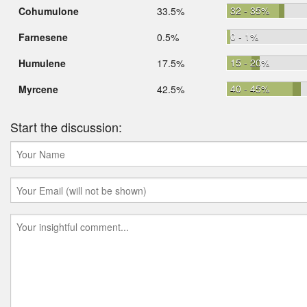
32 - 35%
Cohumulone
33.5%
0 - 1%
Farnesene
0.5%
15 - 20%
Humulene
17.5%
40 - 45%
Myrcene
42.5%
Start the discussion: