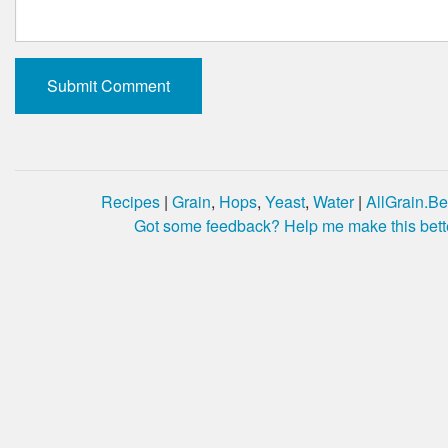
Recipes
|
Grain
,
Hops
,
Yeast
,
Water
|
AllGrain.Be
Got some feedback? Help me make this bett