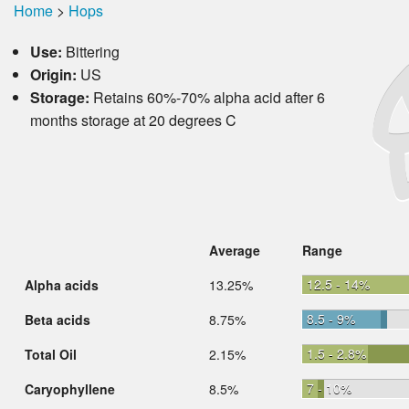
Home
>
Hops
Use:
Bittering
Origin:
US
Storage:
Retains 60%-70% alpha acid after 6
months storage at 20 degrees C
Average
Range
12.5 - 14%
Alpha acids
13.25%
8.5 - 9%
Beta acids
8.75%
1.5 - 2.8%
Total Oil
2.15%
7 - 10%
Caryophyllene
8.5%