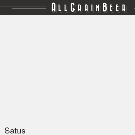
A
G
B
LL
RAIN
EER
Satus