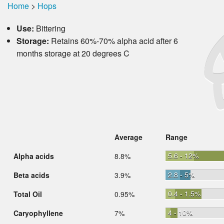
Home
>
Hops
Use:
Bittering
Storage:
Retains 60%-70% alpha acid after 6
months storage at 20 degrees C
Average
Range
5.6 - 12%
Alpha acids
8.8%
2.8 - 5%
Beta acids
3.9%
0.4 - 1.5%
Total Oil
0.95%
4 - 10%
Caryophyllene
7%