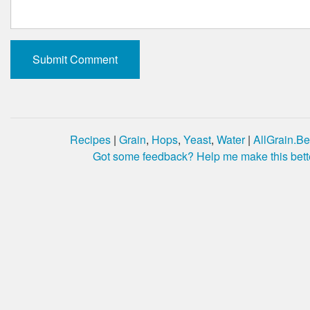
Recipes
|
Grain
,
Hops
,
Yeast
,
Water
|
AllGrain.Be
Got some feedback? Help me make this bett