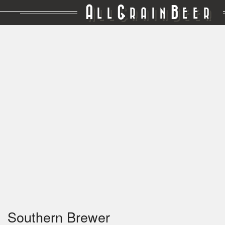
A
G
B
LL
RAIN
EER
Southern Brewer