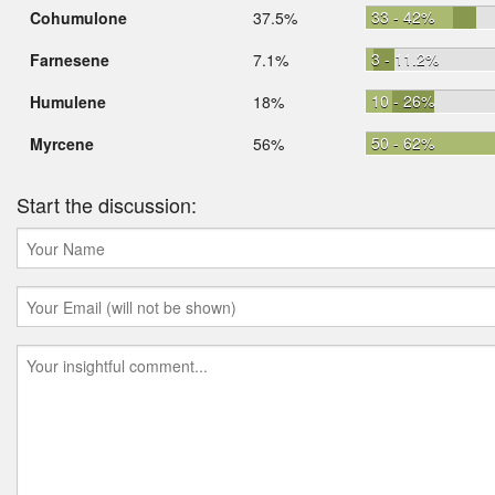
33 - 42%
Cohumulone
37.5%
3 - 11.2%
Farnesene
7.1%
10 - 26%
Humulene
18%
50 - 62%
Myrcene
56%
Start the discussion: