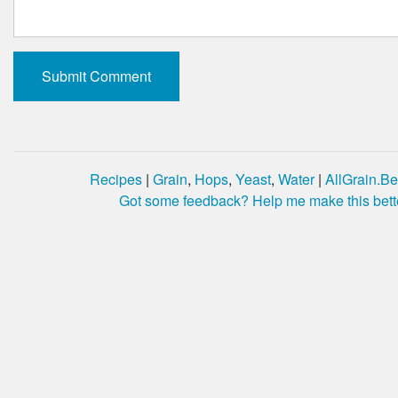
Recipes
|
Grain
,
Hops
,
Yeast
,
Water
|
AllGrain.Be
Got some feedback? Help me make this bett