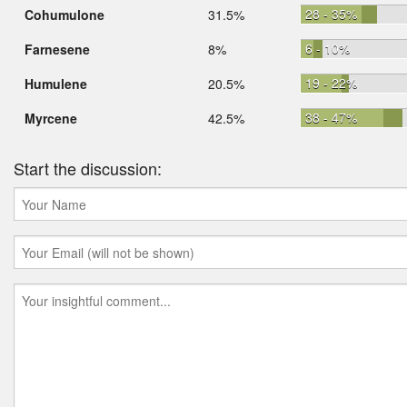
28 - 35%
Cohumulone
31.5%
6 - 10%
Farnesene
8%
19 - 22%
Humulene
20.5%
38 - 47%
Myrcene
42.5%
Start the discussion: