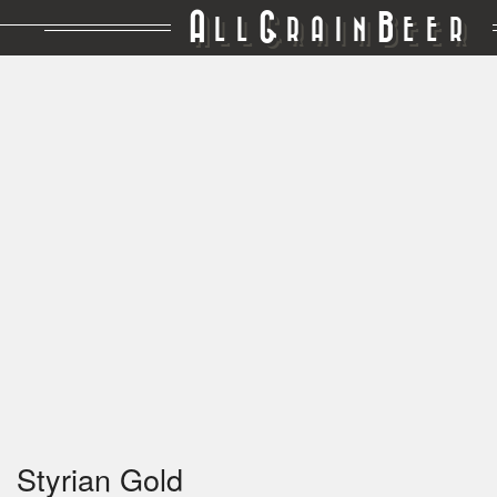
A
G
B
LL
RAIN
EER
Styrian Gold