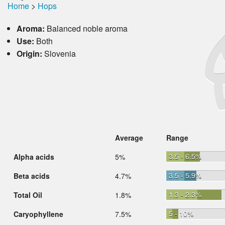
Home
>
Hops
Aroma:
Balanced noble aroma
Use:
Both
Origin:
Slovenia
Average
Range
3.5 - 6.5%
Alpha acids
5%
3.5 - 5.9%
Beta acids
4.7%
1.3 - 2.3%
Total Oil
1.8%
5 - 10%
Caryophyllene
7.5%