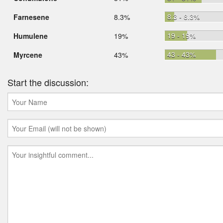
8.3 - 8.3%
Farnesene
8.3%
19 - 19%
Humulene
19%
43 - 43%
Myrcene
43%
Start the discussion: