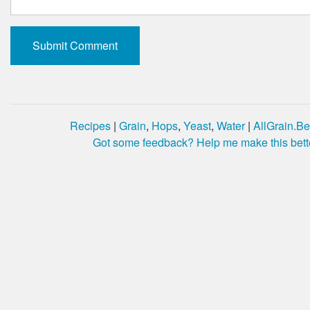
Recipes
|
Grain
,
Hops
,
Yeast
,
Water
|
AllGrain.Be
Got some feedback? Help me make this bett