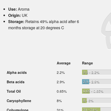
Use:
Aroma
Origin:
UK
Storage:
Retains 49% alpha acid after 6
months storage at 20 degrees C
Average
Range
2.2 - 2.2%
Alpha acids
2.2%
2.9 - 2.9%
Beta acids
2.9%
0.65 - 0.65%
Total Oil
0.65%
8 - 8%
Caryophyllene
8%
31 - 31%
Cohumulone
31%