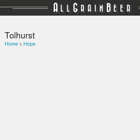
A
G
B
LL
RAIN
EER
Tolhurst
Home
>
Hops