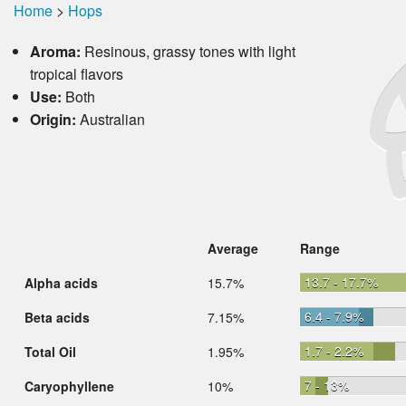
Home
>
Hops
Aroma:
Resinous, grassy tones with light
tropical flavors
Use:
Both
Origin:
Australian
Average
Range
13.7 - 17.7%
Alpha acids
15.7%
6.4 - 7.9%
Beta acids
7.15%
1.7 - 2.2%
Total Oil
1.95%
7 - 13%
Caryophyllene
10%