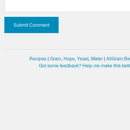
Recipes
|
Grain
,
Hops
,
Yeast
,
Water
|
AllGrain.Be
Got some feedback? Help me make this bett