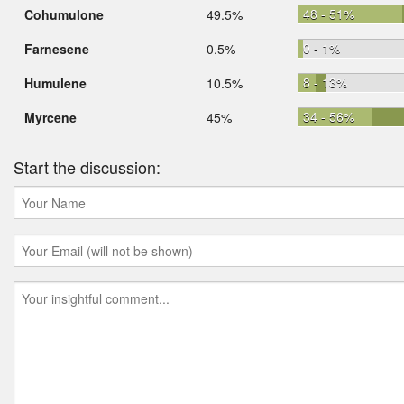
48 - 51%
Cohumulone
49.5%
0 - 1%
Farnesene
0.5%
8 - 13%
Humulene
10.5%
34 - 56%
Myrcene
45%
Start the discussion: