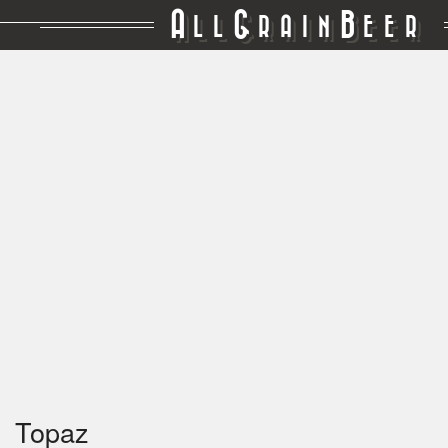
A
G
B
LL
RAIN
EER
Topaz