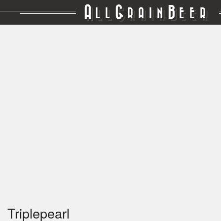
A
G
B
LL
RAIN
EER
Triplepearl