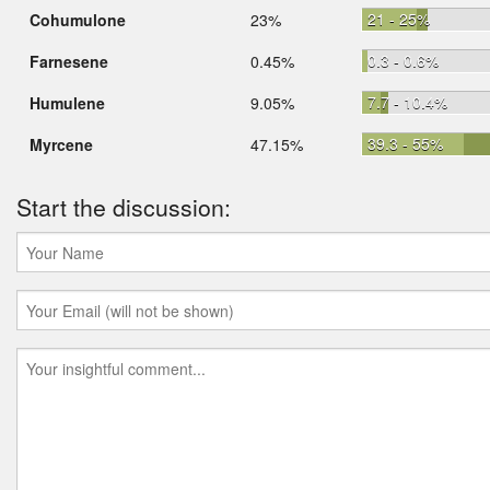
21 - 25%
Cohumulone
23%
0.3 - 0.6%
Farnesene
0.45%
7.7 - 10.4%
Humulene
9.05%
39.3 - 55%
Myrcene
47.15%
Start the discussion: