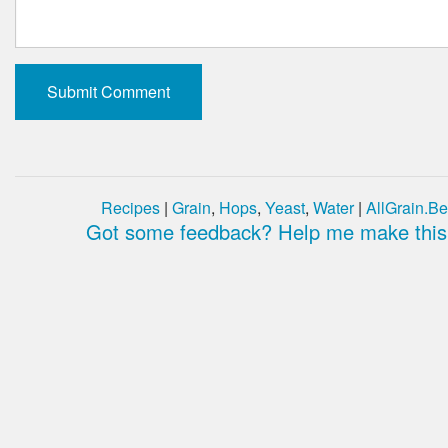
Recipes
|
Grain
,
Hops
,
Yeast
,
Water
|
AllGrain.Be
Got some feedback? Help me make this 