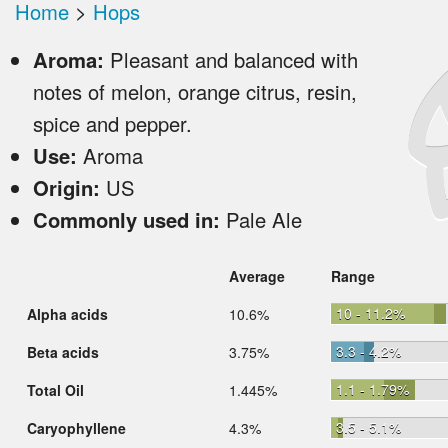
Home
>
Hops
Aroma:
Pleasant and balanced with
notes of melon, orange citrus, resin,
spice and pepper.
Use:
Aroma
Origin:
US
Commonly used in:
Pale Ale
Average
Range
10 - 11.2%
Alpha acids
10.6%
3.3 - 4.2%
Beta acids
3.75%
1.1 - 1.79%
Total Oil
1.445%
3.5 - 5.1%
Caryophyllene
4.3%