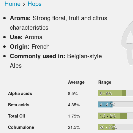
Home
>
Hops
Aroma:
Strong floral, fruit and citrus
characteristics
Use:
Aroma
Origin:
French
Commonly used in:
Belgian-style
Ales
Average
Range
8 - 9%
Alpha acids
8.5%
4 - 4.7%
Beta acids
4.35%
1.5 - 2%
Total Oil
1.75%
20 - 23%
Cohumulone
21.5%