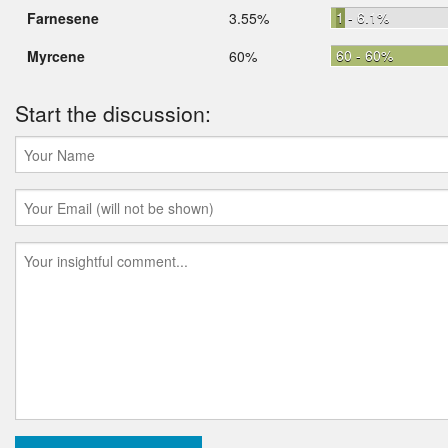
1 - 6.1%
Farnesene
3.55%
60 - 60%
Myrcene
60%
Start the discussion: