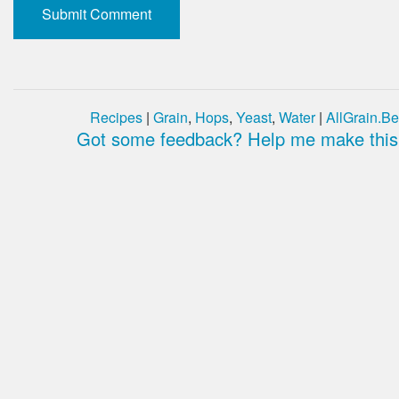
Recipes
|
Grain
,
Hops
,
Yeast
,
Water
|
AllGrain.Be
Got some feedback? Help me make this 