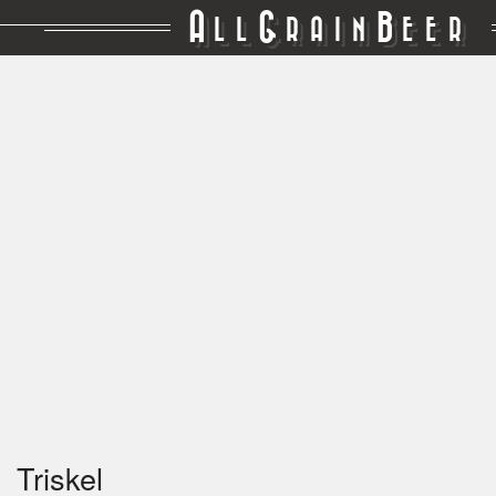
A
G
B
LL
RAIN
EER
Triskel