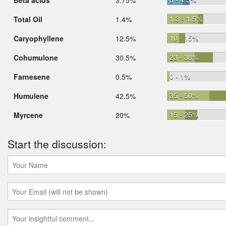
Beta acids
3.75%
1.3 - 1.5%
Total Oil
1.4%
10 - 15%
Caryophyllene
12.5%
23 - 38%
Cohumulone
30.5%
0 - 1%
Farnesene
0.5%
35 - 50%
Humulene
42.5%
15 - 25%
Myrcene
20%
Start the discussion: