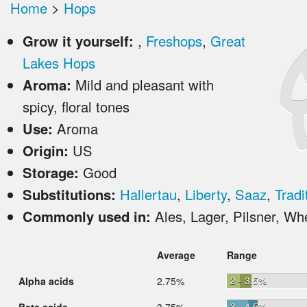
Home
>
Hops
Grow it yourself:
,
Freshops
,
Great
Lakes Hops
Aroma:
Mild and pleasant with
spicy, floral tones
Use:
Aroma
Origin:
US
Storage:
Good
Substitutions:
Hallertau
,
Liberty
,
Saaz
,
Tradi
Commonly used in:
Ales, Lager, Pilsner, Wh
Average
Range
2 - 3.5%
Alpha acids
2.75%
3 - 4.5%