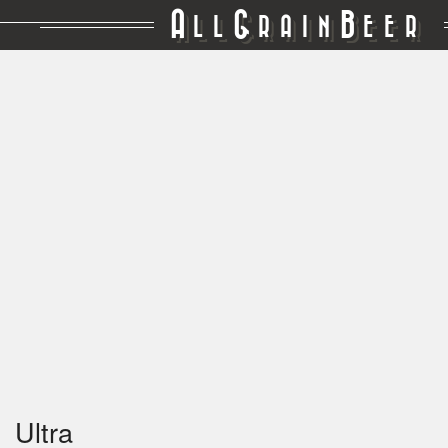
A
G
B
LL
RAIN
EER
Ultra