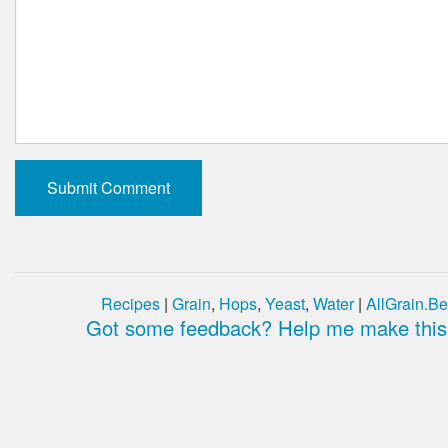
Recipes
|
Grain
,
Hops
,
Yeast
,
Water
|
AllGrain.Be
Got some feedback? Help me make this 