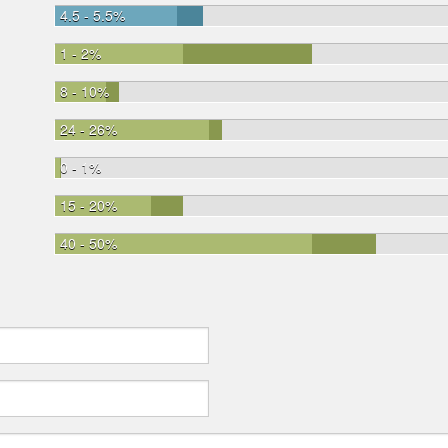
4.5 - 5.5%
1 - 2%
8 - 10%
24 - 26%
0 - 1%
15 - 20%
40 - 50%