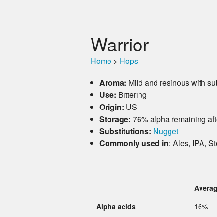
Warrior
Home
>
Hops
Aroma:
Mild and resinous with subt
Use:
Bittering
Origin:
US
Storage:
76% alpha remaining aft
Substitutions:
Nugget
Commonly used in:
Ales, IPA, St
Avera
Alpha acids
16%