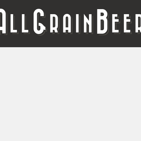
A
G
B
LL
RAIN
EE