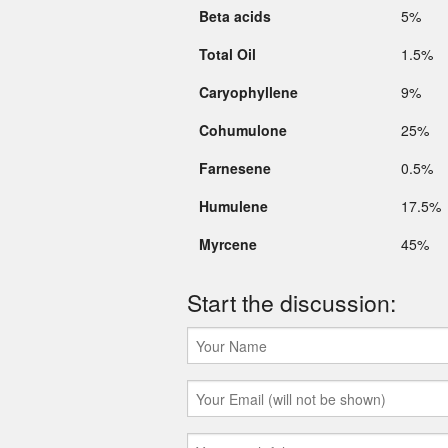
Beta acids
5%
Total Oil
1.5%
Caryophyllene
9%
Cohumulone
25%
Farnesene
0.5%
Humulene
17.5%
Myrcene
45%
Start the discussion: