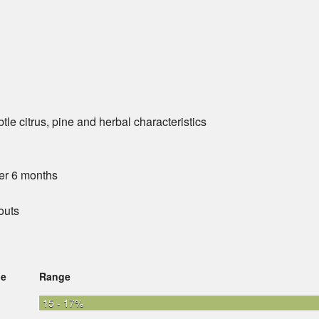
le citrus, pine and herbal characteristics
er 6 months
outs
ge
Range
15 - 17%