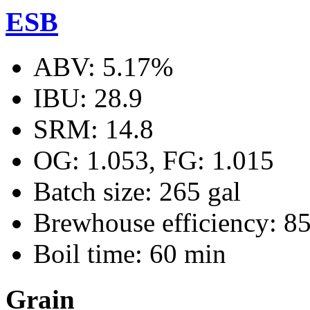
ESB
ABV: 5.17%
IBU: 28.9
SRM: 14.8
OG: 1.053, FG: 1.015
Batch size: 265 gal
Brewhouse efficiency: 8
Boil time: 60 min
Grain