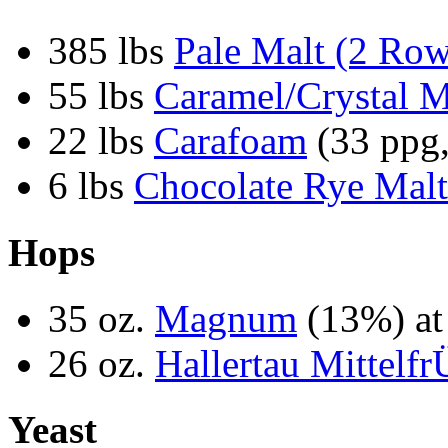
385 lbs
Pale Malt (2 Ro
55 lbs
Caramel/Crystal M
22 lbs
Carafoam
(33 ppg,
6 lbs
Chocolate Rye Malt
Hops
35 oz.
Magnum
(13%) at
26 oz.
Hallertau Mittelfr
Yeast