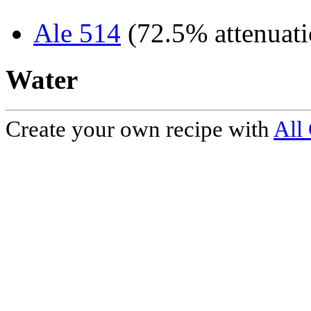
Ale 514
(72.5% attenuati
Water
Create your own recipe with
All