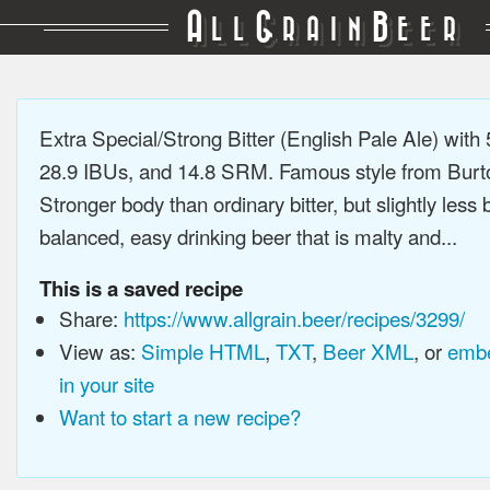
A
G
B
LL
RAIN
EER
Extra Special/Strong Bitter (English Pale Ale) wit
28.9 IBUs, and 14.8 SRM. Famous style from Burto
Stronger body than ordinary bitter, but slightly less b
balanced, easy drinking beer that is malty and...
This is a saved recipe
Share:
https://www.allgrain.beer/recipes/3299/
View as:
Simple HTML
,
TXT
,
Beer XML
, or
embe
in your site
Want to start a new recipe?