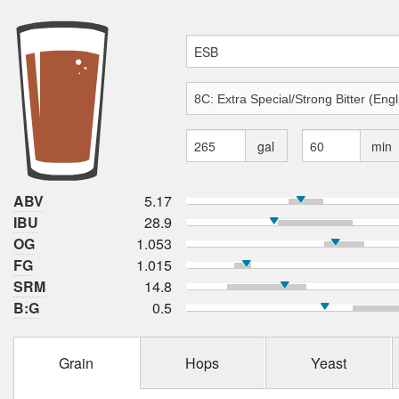
gal
min
ABV
5.17
IBU
28.9
OG
1.053
FG
1.015
SRM
14.8
B:G
0.5
Grain
Hops
Yeast