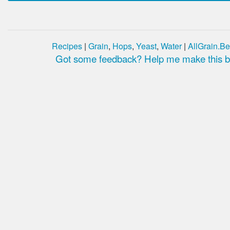
Recipes
|
Grain
,
Hops
,
Yeast
,
Water
|
AllGrain.Be
Got some feedback? Help me make this be