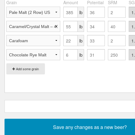
Grain
Amount
Potential
SRM
SG
lb
lb
lb
lb
Add some grain