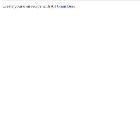
Create your own recipe with
All Grain Beer