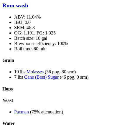
Rum wash
ABV: 11.04%
IBU: 0.0
SRM: 46.8
OG: 1.101, FG: 1.025
Batch size: 10 gal
Brewhouse efficiency: 100%
Boil time: 60 min
Grain
19 lbs
Molasses
(36 ppg, 80 srm)
7 lbs
Cane (Beet) Sugar
(46 ppg, 0 srm)
Hops
Yeast
Pacman
(75% attenuation)
Water