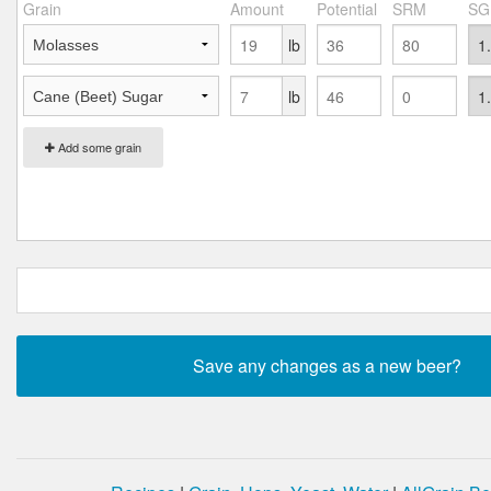
Grain
Amount
Potential
SRM
SG
lb
lb
Add some grain