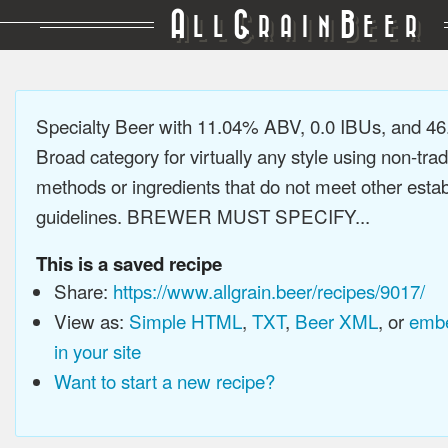
A
G
B
LL
RAIN
EER
Specialty Beer with 11.04% ABV, 0.0 IBUs, and 4
Broad category for virtually any style using non-trad
methods or ingredients that do not meet other estab
guidelines. BREWER MUST SPECIFY...
This is a saved recipe
Share:
https://www.allgrain.beer/recipes/9017/
View as:
Simple HTML
,
TXT
,
Beer XML
, or
embe
in your site
Want to start a new recipe?