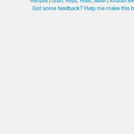
Recipes
|
Grain
,
Hops
,
Yeast
,
Water
|
AllGrain.Be
Got some feedback? Help me make this be