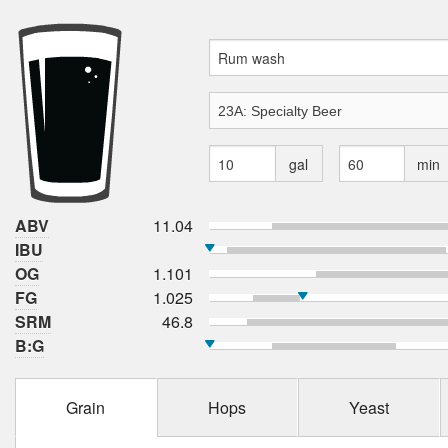
gal
min
ABV
11.04
IBU
OG
1.101
FG
1.025
SRM
46.8
B:G
Grain
Hops
Yeast