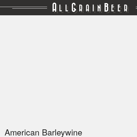
A
G
B
LL
RAIN
EER
American Barleywine