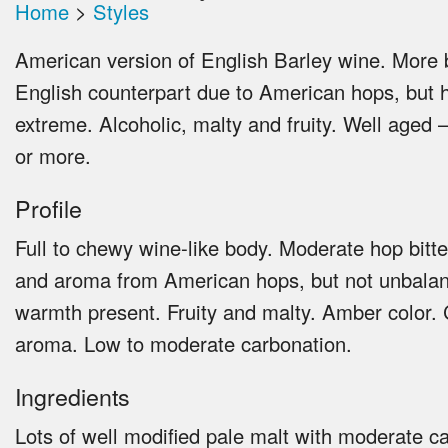
Home
>
Styles
American version of English Barley wine. More b
English counterpart due to American hops, but 
extreme. Alcoholic, malty and fruity. Well aged –
or more.
Profile
Full to chewy wine-like body. Moderate hop bitte
and aroma from American hops, but not unbalan
warmth present. Fruity and malty. Amber color.
aroma. Low to moderate carbonation.
Ingredients
Lots of well modified pale malt with moderate c