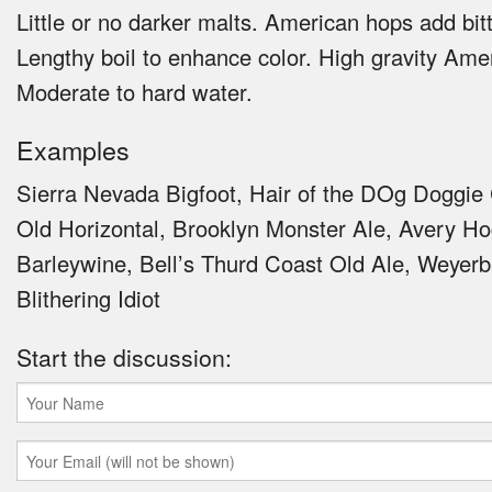
Little or no darker malts. American hops add bit
Lengthy boil to enhance color. High gravity Amer
Moderate to hard water.
Examples
Sierra Nevada Bigfoot, Hair of the DOg Doggie 
Old Horizontal, Brooklyn Monster Ale, Avery H
Barleywine, Bell’s Thurd Coast Old Ale, Weyer
Blithering Idiot
Start the discussion: