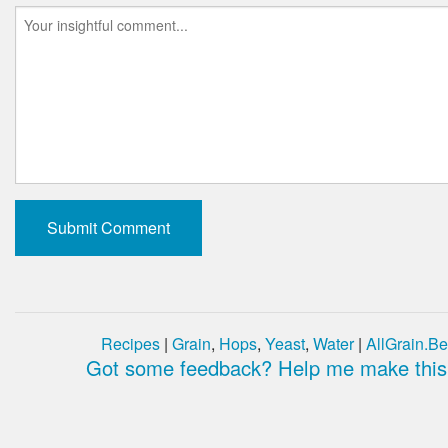
Recipes
|
Grain
,
Hops
,
Yeast
,
Water
|
AllGrain.Be
Got some feedback? Help me make this 